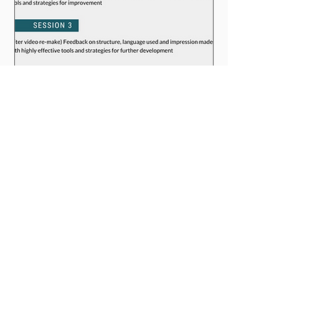
Book now
BGLC provides international English language
and communication training services for
teachers, academic institutions, businesses and
freelancers.
CONTACT
email: info@bglc.es
phone:
+34 606 918 713
Barcelona, Spain
Copyright ©
1998-2026
Barnaby Griffiths. All