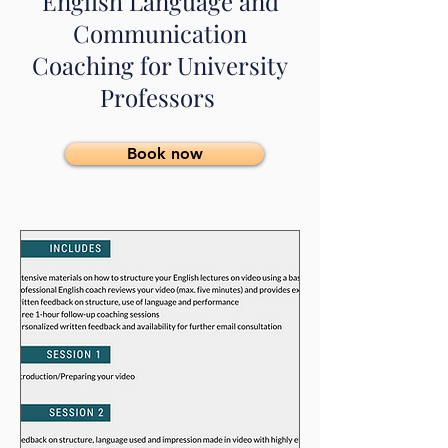
English Language and
Communication
Coaching for University
Professors
Book now