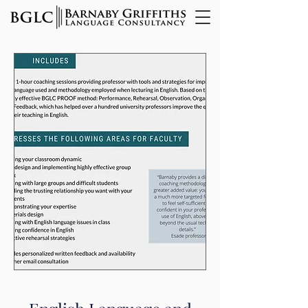
Innovative Training for
Language Teachers