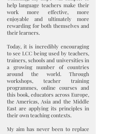
help language teachers make their
work more effective, more
enjoyable and ultimately more
rewarding for both themselves and
their learners.
Today, it is incredibly encouraging
to see LCC being used by teachers,
trainers, schools and universities in
a growing number of countries
around the world. Through
workshops, teacher training
programmes, online courses and
this book, educators across Europe,
the Americas, Asia and the Middle
East are applying its principles in
their own teaching contexts.
My aim has never been to replace