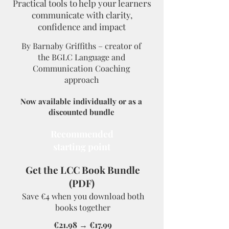
Practical tools to help your learners
communicate with clarity,
confidence and impact
By Barnaby Griffiths – creator of
the BGLC Language and
Communication Coaching
approac
h
Now available individually or as a
discounted bundle
Recommended
starting point
Get the LCC Book Bundle
(PDF)
Save €4 when you download both
books together
€21.98 → €17.99