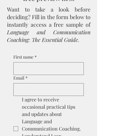
Want to take a look before
deciding?
Fill in the form below to
instantly access a free sample of
Language and Communication
Coaching: The Essential Guide.
First name
*
Email
*
I agree to receive 
occasional practical tips 
and updates about 
Language and 
Communication Coaching. 
I understand I can 