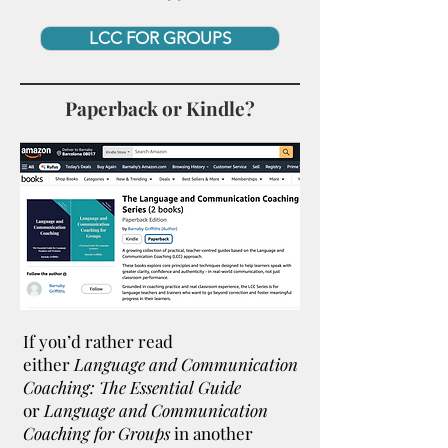
LCC FOR GROUPS
Paperback or Kindle?
If you’d rather read
either
Language and Communication
Coaching: The Essential Guide
or
Language and Communication
Coaching for Groups
in another