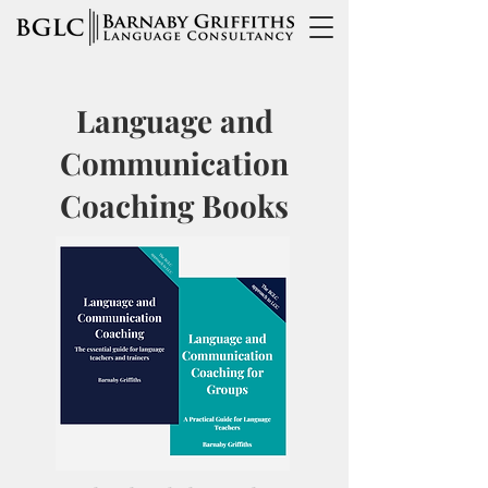
Language and
Communication
Coaching Books