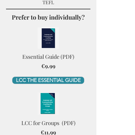
TEFL
Prefer to buy individually?
Essential Guide (PDF)
€9.99
LCC THE ESSENTIAL GUIDE
LCC for Groups (PDF)
€11.99