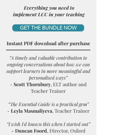
Everything you need to
implement LCC in your teaching
GET THE BUNDLE NOW
Instant PDF download after purchase
“A timely and valuable contribution to
ongoing conversations about how we can
support learners in more meaningful and
personalised ways”
-
Scott Thornbury
, ELT author and
Teacher Trainer
“The Essential Guide is a practical gem”
-
Leyla Masmaliyeva
, T
eacher Trainer
“
I wish I'd known this when I started out
”
- Duncan Foord
, Director, Oxford