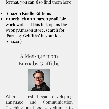
format, you can also find them here:
Amazon Kindle Editions
Paperback on Amazon
(available
worldwide - if this link opens the
wrong Amazon store, search for
‘Barnaby Griffiths’ in your local
Amazon)
A Message from
Barnaby Griffiths
When I first began developing
Language and Communication
Coaching, my hope was simple: to