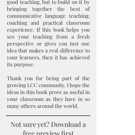
good teaching, but to build on it by
bringing together the best of
communicative language teaching,
coaching and practical classroom
experience. If this book helps you
see your teaching from a fresh
perspective or gives you just one
idea that makes a real difference to
your learners, then it has achieved
its purpose.
Thank you for being part of the
growing LCC community. I hope the
ideas in this book prove as useful in
your classroom as they have in so
many others around the world.
Not sure yet? Download a
free preview first