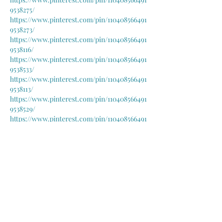
9538275/
https://www.pinterest.com/pin/110408566491
9538273/
https://www.pinterest.com/pin/110408566491
9538116/
https://www.pinterest.com/pin/110408566491
9538533/
https://www.pinterest.com/pin/110408566491
9538113/
https://www.pinterest.com/pin/110408566491
9538529/
https://www.pinterest.com/pin/110408566491
9538277/
https://www.pinterest.com/pin/110408566491
9538124/
https://www.pinterest.com/pin/110408566491
9538538/
https://www.pinterest.com/pin/110408566491
9537517/
https://www.pinterest.com/pin/110408566491
9538046/
https://www.pinterest.com/pin/110408566491