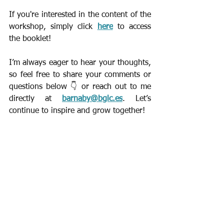
If you're interested in the content of the 
workshop, simply click 
here
 to access 
the booklet!
I’m always eager to hear your thoughts, 
so feel free to share your comments or 
questions below 👇 or reach out to me 
directly at 
barnaby@bglc.es
. Let’s 
continue to inspire and grow together!