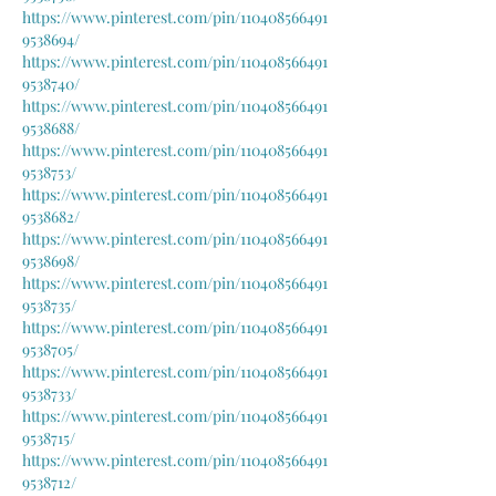
https://www.pinterest.com/pin/110408566491
9538694/
https://www.pinterest.com/pin/110408566491
9538740/
https://www.pinterest.com/pin/110408566491
9538688/
https://www.pinterest.com/pin/110408566491
9538753/
https://www.pinterest.com/pin/110408566491
9538682/
https://www.pinterest.com/pin/110408566491
9538698/
https://www.pinterest.com/pin/110408566491
9538735/
https://www.pinterest.com/pin/110408566491
9538705/
https://www.pinterest.com/pin/110408566491
9538733/
https://www.pinterest.com/pin/110408566491
9538715/
https://www.pinterest.com/pin/110408566491
9538712/