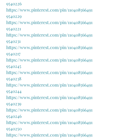
9540226
https://www.pinterest.com/pin/110408566491
9540229
https://www.pinterest.com/pin/110408566491
9540221
https://www.pinterest.com/pin/110408566491
9540231
https://www.pinterest.com/pin/110408566491
9540217
https://www.pinterest.com/pin/110408566491
9540245
https://www.pinterest.com/pin/110408566491
9540238
https://www.pinterest.com/pin/110408566491
9540244
https://www.pinterest.com/pin/110408566491
9540239
https://www.pinterest.com/pin/110408566491
9540246
https://www.pinterest.com/pin/110408566491
9540250
https://www.pinterest.com/pin/110408566491