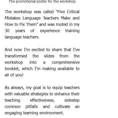
The promotional poster for the workshop
The workshop was called “Five Critical 
Mistakes Language Teachers Make and 
How to Fix Them” and was rooted in my 
30 years of experience training 
language teachers.
And now I'm excited to share that I've 
transformed the slides from the 
workshop into a comprehensive 
booklet, which I'm making available to 
all of you!
As always, my goal is to equip teachers 
with valuable strategies to enhance their 
teaching effectiveness, sidestep 
common pitfalls and cultivate an 
engaging learning environment.