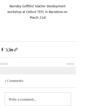
Barnaby Griffiths' teacher development 
workshop at Oxford TEFL in Barcelona on 
March 21st
2 Comments
Write a comment...