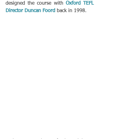
designed the course with 
Oxford TEFL 
Director Duncan Foord
 back in 1998.