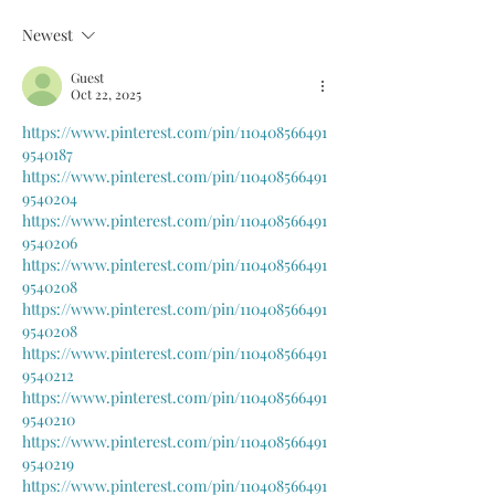
Newest
Guest
Oct 22, 2025
https://www.pinterest.com/pin/110408566491
9540187
https://www.pinterest.com/pin/110408566491
9540204
https://www.pinterest.com/pin/110408566491
9540206
https://www.pinterest.com/pin/110408566491
9540208
https://www.pinterest.com/pin/110408566491
9540208
https://www.pinterest.com/pin/110408566491
9540212
https://www.pinterest.com/pin/110408566491
9540210
https://www.pinterest.com/pin/110408566491
9540219
https://www.pinterest.com/pin/110408566491