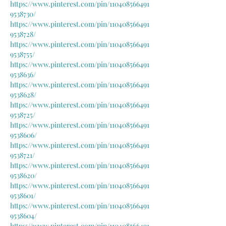
https://www.pinterest.com/pin/110408566491
9538730/
https://www.pinterest.com/pin/110408566491
9538728/
https://www.pinterest.com/pin/110408566491
9538755/
https://www.pinterest.com/pin/110408566491
9538636/
https://www.pinterest.com/pin/110408566491
9538628/
https://www.pinterest.com/pin/110408566491
9538725/
https://www.pinterest.com/pin/110408566491
9538606/
https://www.pinterest.com/pin/110408566491
9538721/
https://www.pinterest.com/pin/110408566491
9538620/
https://www.pinterest.com/pin/110408566491
9538601/
https://www.pinterest.com/pin/110408566491
9538604/
https://www.pinterest.com/pin/110408566491