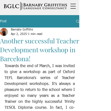
Post
Barnaby Griffiths
Apr 2, 2025
1 min read
Another successful Teacher
Development workshop in
Barcelona!
Towards the end of March, I was invited 
to give a workshop as part of Oxford 
TEFL Barcelona's series of Teacher 
Development workshops. It's always a 
pleasure to return to the school where I 
enjoyed so many years as a Teacher 
Trainer on the highly successful Trinity 
TESOL Diploma course. In fact, I co-