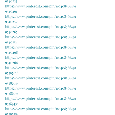
9540235
https://www.pinterest.com/pin/110408566491
9540261
https://www.pinterest.com/pin/110408566491
9540259
https://www.pinterest.com/pin/110408566491
9540265
https://www.pinterest.com/pin/110408566491
9540254
https://www.pinterest.com/pin/110408566491
9540268
https://www.pinterest.com/pin/110408566491
9540266
https://www.pinterest.com/pin/110408566491
9538761/
https://www.pinterest.com/pin/110408566491
9538764/
https://www.pinterest.com/pin/110408566491
9538697/
https://www.pinterest.com/pin/110408566491
9538743/
https://www.pinterest.com/pin/110408566491
9538750/