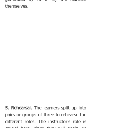
themselves.
5. Rehearsal. 
The learners split up into 
pairs or groups of three to rehearse the 
different roles. The instructor’s role is 