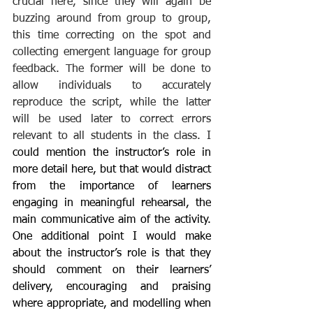
crucial here, since they will again be 
buzzing around from group to group, 
this time correcting on the spot and 
collecting emergent language for group 
feedback. The former will be done to 
allow individuals to accurately 
reproduce the script, while the latter 
will be used later to correct errors 
relevant to all students in the class. I 
could mention the instructor’s role in 
more detail here, but that would distract 
from the importance of learners 
engaging in meaningful rehearsal, the 
main communicative aim of the activity. 
One additional point I would make 
about the instructor’s role is that they 
should comment on their learners’ 
delivery, encouraging and praising 
where appropriate, and modelling when 