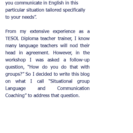
you communicate in English in this 
particular situation tailored specifically 
to your needs”.
From my extensive experience as a 
TESOL Diploma teacher trainer, I know 
many language teachers will nod their 
head in agreement. However, in the 
workshop I was asked a follow-up 
question, “How do you do that with 
groups?” So I decided to write this blog 
on what I call “Situational group 
Language and Communication 
Coaching” to address that question.