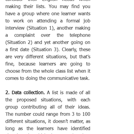
making their lists. You may find you 
have a group where one learner wants 
to work on attending a formal job 
interview (Situation 1), another making 
a complaint over the telephone 
(Situation 2) and yet another going on 
a first date (Situation 3). Clearly, these 
are very different situations, but that’s 
fine, because learners are going to 
choose from the whole class list when it 
comes to doing the communicative task.
2. Data collection.
 A list is made of all 
the proposed situations, with each 
group contributing all of their ideas. 
The number could range from 3 to 100 
different situations, it doesn’t matter, as 
long as the learners have identified 