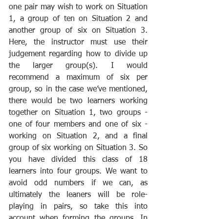
one pair may wish to work on Situation 
1, a group of ten on Situation 2 and 
another group of six on Situation 3. 
Here, the instructor must use their 
judgement regarding how to divide up 
the larger group(s). I would 
recommend a maximum of six per 
group, so in the case we’ve mentioned, 
there would be two learners working 
together on Situation 1, two groups - 
one of four members and one of six - 
working on Situation 2, and a final 
group of six working on Situation 3. So 
you have divided this class of 18 
learners into four groups. We want to 
avoid odd numbers if we can, as 
ultimately the leaners will be role-
playing in pairs, so take this into 
account when forming the groups. In 