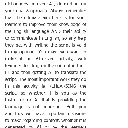
dictionaries or even AI, depending on 
your goals/approach. Always remember 
that the ultimate aim here is for your 
learners to improve their knowledge of 
the English language AND their ability 
to communicate in English, so any help 
they get with writing the script is valid 
in my opinion. You may even want to 
make it an AI-driven activity, with 
learners deciding on the content in their 
L1 and then getting AI to translate the 
script. The most important work they do 
in this activity is REHEARSING the 
script, so whether it is you as the 
instructor or AI that is providing the 
language is not important. Both you 
and they will have important decisions 
to make regarding content, whether it is 
generated by AI or by the learners 