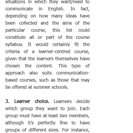
situations in which they want/need to 
communicate in English. In fact, 
depending on how many ideas have 
been collected and the aims of the 
particular course, this list could 
constitute all or part of the course 
syllabus. It would certainly fit the 
criteria of a learner-centred course, 
given that the learners themselves have 
chosen the content. This type of 
approach also suits communication-
based courses, such as those that may 
be offered at summer schools.
3. Learner choice.
 Learners decide 
which group they want to join. Each 
group must have at least two members, 
although it’s perfectly fine to have 
groups of different sizes. For instance, 