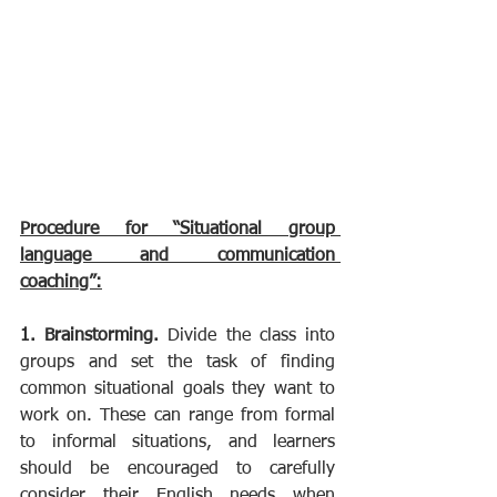
Procedure for “Situational group 
language and communication 
coaching”:
1. Brainstorming. 
Divide the class into 
groups and set the task of finding 
common situational goals they want to 
work on. These can range from formal 
to informal situations, and learners 
should be encouraged to carefully 
consider their English needs when 