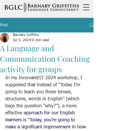
Post
Barnaby Griffiths
Jul 5, 2024
6 min read
A Language and
Communication Coaching
activity for groups
In my InnovateELT 2024 workshop, I 
suggested that instead of “Today I’m 
going to teach you these tenses, 
structures, words in English” (which 
begs the question “why?”), a more 
effective a
pproach for our English 
learners is “Today, you’re going to 
make a significant improvement in how 