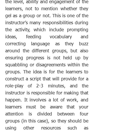
the level, ability and engagement of the 
learners, not to mention whether they 
gel as a group or not. This is one of the 
instructor’s many responsibilities during 
the activity, which include prompting 
ideas, feeding vocabulary and 
correcting language as they buzz 
around the different groups, but also 
ensuring progress is not held up by 
squabbling or disagreements within the 
groups. The idea is for the learners to 
construct a script that will provide for a 
role-play of 2-3 minutes, and the 
instructor is responsible for making that 
happen. It involves a lot of work, and 
learners must be aware that your 
attention is divided between four 
groups (in this case), so they should be 
using other resources such as 