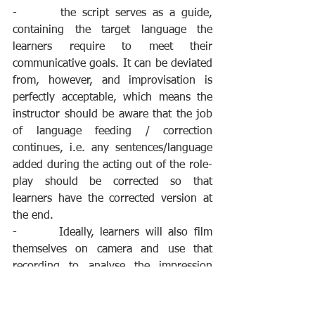
-       the script serves as a guide, 
containing the target language the 
learners require to meet their 
communicative goals. It can be deviated 
from, however, and improvisation is 
perfectly acceptable, which means the 
instructor should be aware that the job 
of language feeding / correction 
continues, i.e. any sentences/language 
added during the acting out of the role-
play should be corrected so that 
learners have the corrected version at 
the end.
-       Ideally, learners will also film 
themselves on camera and use that 
recording to analyse the impression 
they make and their use of English. This 
can lead to a number of motivating and 