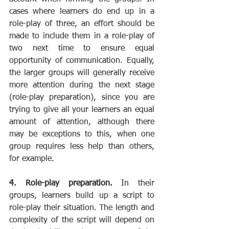
cases where learners do end up in a 
role-play of three, an effort should be 
made to include them in a role-play of 
two next time to ensure equal 
opportunity of communication. Equally, 
the larger groups will generally receive 
more attention during the next stage 
(role-play preparation), since you are 
trying to give all your learners an equal 
amount of attention, although there 
may be exceptions to this, when one 
group requires less help than others, 
for example.
4. Role-play preparation.
 In their 
groups, learners build up a script to 
role-play their situation. The length and 
complexity of the script will depend on 