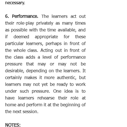
necessary.
6. Performance. 
The learners act out 
their role-play privately as many times 
as possible with the time available, and 
if deemed appropriate for these 
particular learners, perhaps in front of 
the whole class. Acting out in front of 
the class adds a level of performance 
pressure that may or may not be 
desirable, depending on the learners. It 
certainly makes it more authentic, but 
learners may not yet be ready to work 
under such pressure. One idea is to 
have learners rehearse their role at 
home and perform it at the beginning of 
the next session.
NOTES: