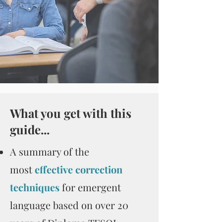
What you get with this
guide...
A summary of the
most
effective correction
techniques
for emergent
language based on over 20