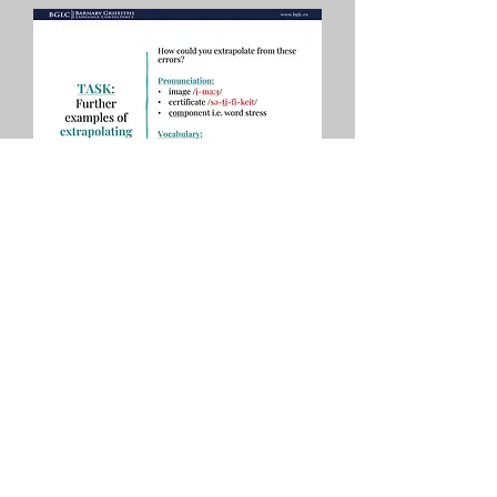
Download your 
free guide
*
First name