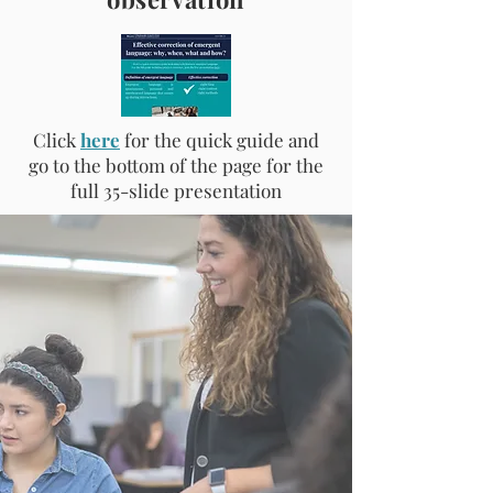
Click
here
for the quick guide and
go to the bottom of the page for the
full 35-slide presentation