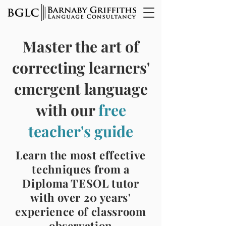
Master the art of
correcting learners'
emergent language
with our
free
teacher's guide
Learn the most effective
techniques from a
Diploma TESOL tutor
with over 20 years'
experience of classroom
observation