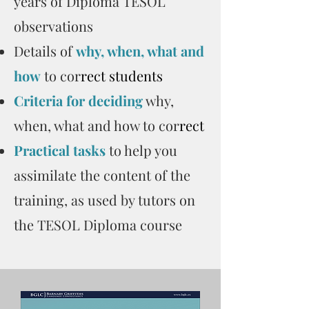
years of Diploma TESOL
observations
Details of
why, when, what and
how
to cor
rect students
Criteria for deciding
why,
when, what and how to cor
rect
Practical tasks
to help you
assimilate the content of the
training, as used by tutors on
the TESOL Diploma course