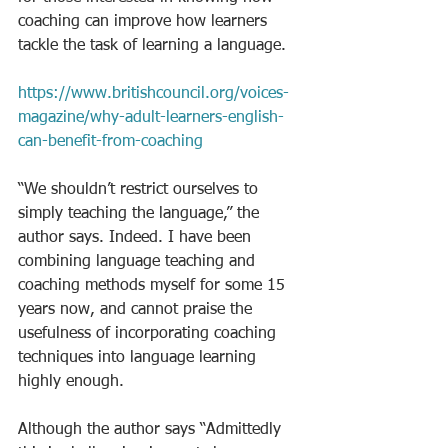
coaching can improve how learners 
tackle the task of learning a language.
https://www.britishcouncil.org/voices-
magazine/why-adult-learners-english-
can-benefit-from-coaching
“We shouldn’t restrict ourselves to 
simply teaching the language,” the 
author says. Indeed. I have been 
combining language teaching and 
coaching methods myself for some 15 
years now, and cannot praise the 
usefulness of incorporating coaching 
techniques into language learning 
highly enough. 
Although the author says “Admittedly 