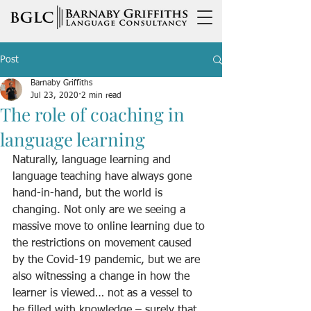
Post
Barnaby Griffiths
Jul 23, 2020
2 min read
The role of coaching in
language learning
Naturally, language learning and 
language teaching have always gone 
hand-in-hand, but the world is 
changing. Not only are we seeing a 
massive move to online learning due to 
the restrictions on movement caused 
by the Covid-19 pandemic, but we are 
also witnessing a change in how the 
learner is viewed… not as a vessel to 
be filled with knowledge – surely that 