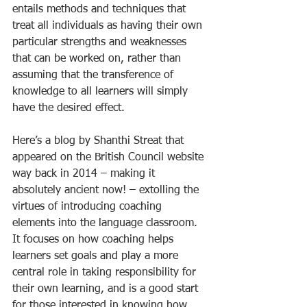
entails methods and techniques that 
treat all individuals as having their own 
particular strengths and weaknesses 
that can be worked on, rather than 
assuming that the transference of 
knowledge to all learners will simply 
have the desired effect.
Here’s a blog by Shanthi Streat that 
appeared on the British Council website 
way back in 2014 – making it 
absolutely ancient now! – extolling the 
virtues of introducing coaching 
elements into the language classroom. 
It focuses on how coaching helps 
learners set goals and play a more 
central role in taking responsibility for 
their own learning, and is a good start 
for those interested in knowing how 