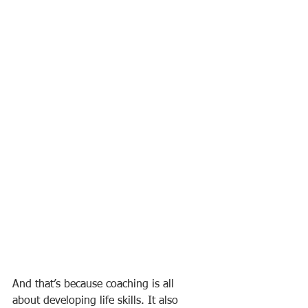
And that’s because coaching is all 
about developing life skills. It also 