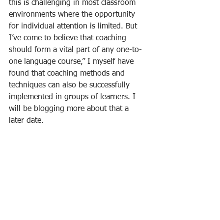
this is challenging in most classroom 
environments where the opportunity 
for individual attention is limited. But 
I’ve come to believe that coaching 
should form a vital part of any one-to-
one language course,” I myself have 
found that coaching methods and 
techniques can also be successfully 
implemented in groups of learners. I 
will be blogging more about that a 
later date.