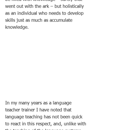
went out with the ark – but holistically 
as an individual who needs to develop 
skills just as much as accumulate 
knowledge. 
In my many years as a language 
teacher trainer I have noted that 
language teaching has not been quick 
to react in this respect, and, unlike with 