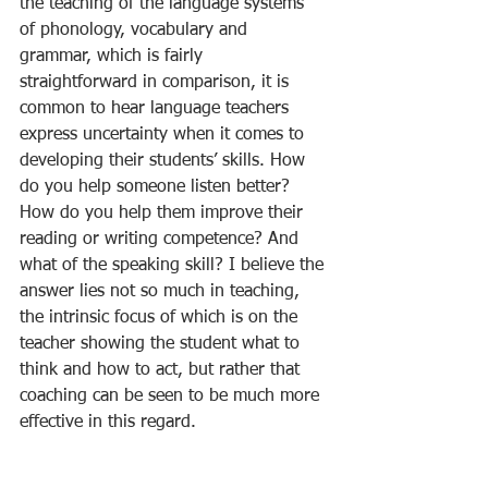
the teaching of the language systems 
of phonology, vocabulary and 
grammar, which is fairly 
straightforward in comparison, it is 
common to hear language teachers 
express uncertainty when it comes to 
developing their students’ skills. How 
do you help someone listen better? 
How do you help them improve their 
reading or writing competence? And 
what of the speaking skill? I believe the 
answer lies not so much in teaching, 
the intrinsic focus of which is on the 
teacher showing the student what to 
think and how to act, but rather that 
coaching can be seen to be much more 
effective in this regard. 