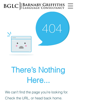
There’s Nothing
Here...
We can’t find the page you’re looking for.
Check the URL, or head back home.